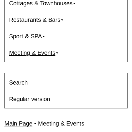
Cottages & Townhouses
Restaurants & Bars
Sport & SPA
Meeting & Events
Search
Regular version
Main Page
•
Meeting & Events