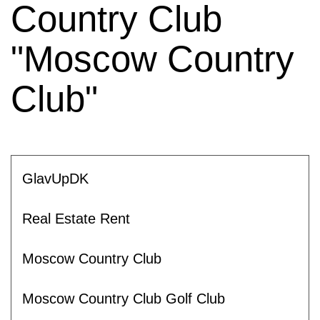
Country Club
"Moscow Country
Club"
GlavUpDK
Real Estate Rent
Moscow Country Club
Moscow Country Club Golf Club