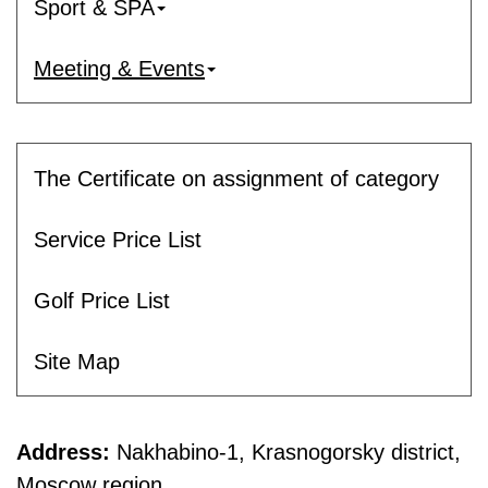
Sport & SPA
Meeting & Events
The Certificate on assignment of category
Service Price List
Golf Price List
Site Map
Address:
Nakhabino-1, Krasnogorsky district,
Moscow region