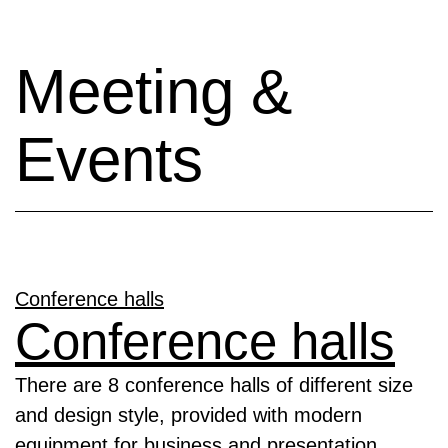
Meeting &
Events
Conference halls
Conference halls
There are 8 conference halls of different size
and design style, provided with modern
equipment for business and presentation