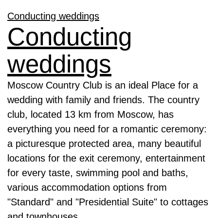
Conducting weddings
Conducting
weddings
Moscow Country Club is an ideal Place for a
wedding with family and friends. The country
club, located 13 km from Moscow, has
everything you need for a romantic ceremony:
a picturesque protected area, many beautiful
locations for the exit ceremony, entertainment
for every taste, swimming pool and baths,
various accommodation options from
"Standard" and "Presidential Suite" to cottages
and townhouses.