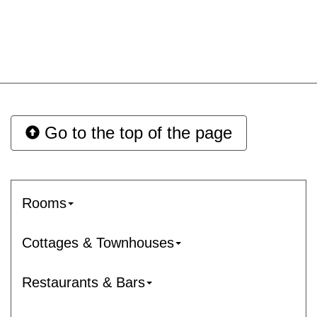
Go to the top of the page
Rooms
Cottages & Townhouses
Restaurants & Bars