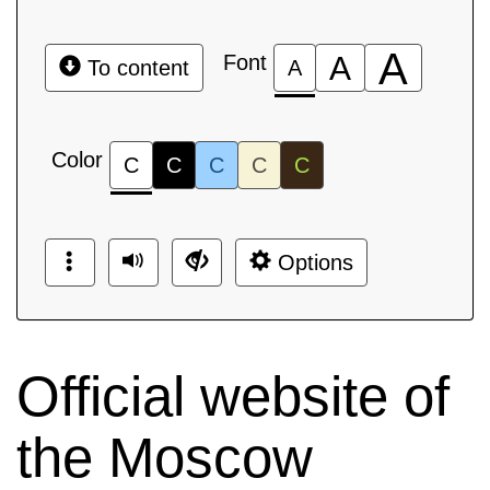
A
Font
A
To content
A
Color
C
C
C
C
C
Options
Official website of
the Moscow