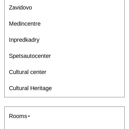
Zavidovo
Medincentre
Inpredkadry
Spetsautocenter
Cultural center
Cultural Heritage
Rooms