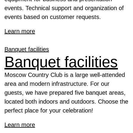
events. Technical support and organization of
events based on customer requests.
Learn more
Banquet facilities
Banquet facilities
Moscow Country Club is a large well-attended
area and modern infrastructure. For our
guests, we have prepared five banquet areas,
located both indoors and outdoors. Choose the
perfect place for your celebration!
Learn more