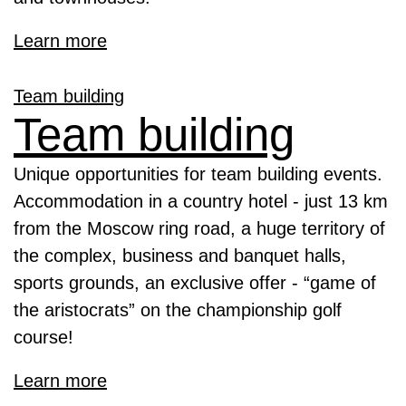
Learn more
Team building
Team building
Unique opportunities for team building events.
Accommodation in a country hotel - just 13 km
from the Moscow ring road, a huge territory of
the complex, business and banquet halls,
sports grounds, an exclusive offer - “game of
the aristocrats” on the championship golf
course!
Learn more